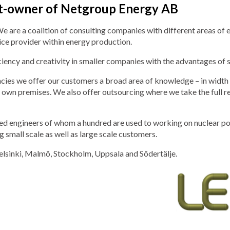
rt-owner of Netgroup Energy AB
re a coalition of consulting companies with different areas of exp
ice provider within energy production.
ency and creativity in smaller companies with the advantages of s
ies we offer our customers a broad area of knowledge – in width a
our own premises. We also offer outsourcing where we take the full 
 engineers of whom a hundred are used to working on nuclear power
 small scale as well as large scale customers.
elsinki, Malmö, Stockholm, Uppsala and Södertälje.