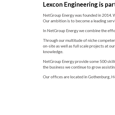
Lexcon Engineering is pa
NetGroup Energy was founded in 2014. We a
Our ambition is to become a leading serv
In NetGroup Energy we combine the effici
Through our multitude of niche competenc
on-site as well as full scale projects at 
knowledge.
NetGroup Energy provide some 500 skilled
the business we continue to grow assisting
Our offices are located in Gothenburg, H