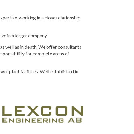
ertise, working in a close relationship.
ize in a larger company.
s well as in depth. We offer consultants
responsibility for complete areas of
 plant facilities. Well established in